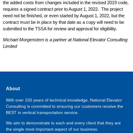
the added costs from changes included in the revised 2019 code,
requires a signed contract prior to August 1, 2022. The project
need not be finished, or even started by August 1, 2022, but the
contract must be in place by that date as a copy will need to be
submitted to the TSSA for review and approval for eligibility.
Michael Morgenstern is a partner at National Elevator Consulting
Limited
About
With over 150 years of technical knowledge, National Elevator
Consulting is committed to ensuring our customers receive the
BEST in vertical transportation service.
We aim to demonstrate to each and every client that they are
the single most important aspect of our business.