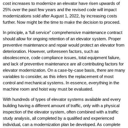
cost increases to modernize an elevator have risen upwards of
25% over the past few years and the revised code will impact
modernizations sold after August 1, 2022, by increasing costs
further. Now might be the time to make the decision to proceed.
In principle, a ‘full service” comprehensive maintenance contract
should allow for ongoing retention of an elevator system. Proper
preventive maintenance and repair would protect an elevator from
deterioration. However, unforeseen factors, such as
obsolescence, code compliance issues, total equipment failure,
and lack of preventive maintenance are all contributing factors for
elevator modernization. On a case-by-case basis, there are many
variables to consider, as this infers the replacement of most
control and mechanical systems. In essence, everything in the
machine room and hoist way must be evaluated.
With hundreds of types of elevator systems available and every
building having a different amount of traffic, only with a physical
inspection of the elevator system, often combined with a traffic
study analysis, all completed by a qualified and experienced
individual, can a modernization plan be developed. As complete