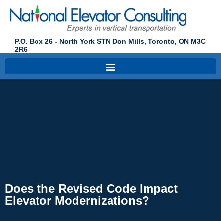
P.O. Box 26 - North York STN Don Mills, Toronto, ON M3C
2R6
Does the Revised Code Impact
Elevator Modernizations?