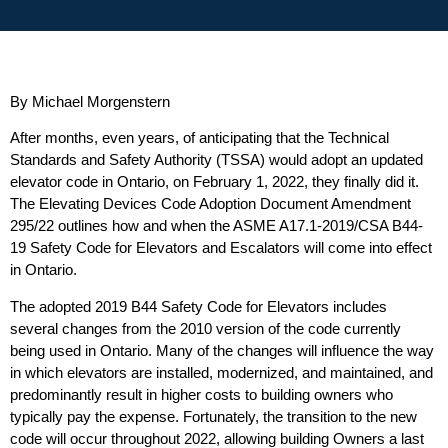
By Michael Morgenstern
After months, even years, of anticipating that the Technical
Standards and Safety Authority (TSSA) would adopt an updated
elevator code in Ontario, on February 1, 2022, they finally did it.
The Elevating Devices Code Adoption Document Amendment
295/22 outlines how and when the ASME A17.1-2019/CSA B44-
19 Safety Code for Elevators and Escalators will come into effect
in Ontario.
The adopted 2019 B44 Safety Code for Elevators includes
several changes from the 2010 version of the code currently
being used in Ontario. Many of the changes will influence the way
in which elevators are installed, modernized, and maintained, and
predominantly result in higher costs to building owners who
typically pay the expense. Fortunately, the transition to the new
code will occur throughout 2022, allowing building Owners a last