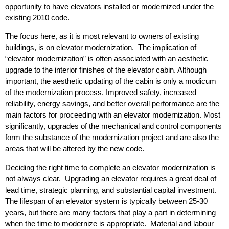
opportunity to have elevators installed or modernized under the
existing 2010 code.
The focus here, as it is most relevant to owners of existing
buildings, is on elevator modernization. The implication of
“elevator modernization” is often associated with an aesthetic
upgrade to the interior finishes of the elevator cabin. Although
important, the aesthetic updating of the cabin is only a modicum
of the modernization process. Improved safety, increased
reliability, energy savings, and better overall performance are the
main factors for proceeding with an elevator modernization. Most
significantly, upgrades of the mechanical and control components
form the substance of the modernization project and are also the
areas that will be altered by the new code.
Deciding the right time to complete an elevator modernization is
not always clear. Upgrading an elevator requires a great deal of
lead time, strategic planning, and substantial capital investment.
The lifespan of an elevator system is typically between 25-30
years, but there are many factors that play a part in determining
when the time to modernize is appropriate. Material and labour