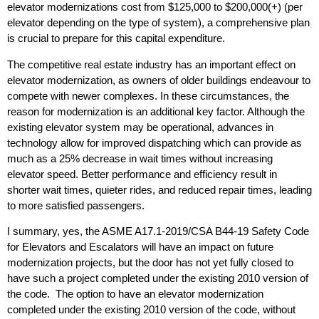
elevator modernizations cost from $125,000 to $200,000(+) (per
elevator depending on the type of system), a comprehensive plan
is crucial to prepare for this capital expenditure.
The competitive real estate industry has an important effect on
elevator modernization, as owners of older buildings endeavour to
compete with newer complexes. In these circumstances, the
reason for modernization is an additional key factor. Although the
existing elevator system may be operational, advances in
technology allow for improved dispatching which can provide as
much as a 25% decrease in wait times without increasing
elevator speed. Better performance and efficiency result in
shorter wait times, quieter rides, and reduced repair times, leading
to more satisfied passengers.
I summary, yes, the ASME A17.1-2019/CSA B44-19 Safety Code
for Elevators and Escalators will have an impact on future
modernization projects, but the door has not yet fully closed to
have such a project completed under the existing 2010 version of
the code. The option to have an elevator modernization
completed under the existing 2010 version of the code, without