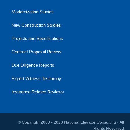
Modernization Studies
New Construction Studies
Projects and Specifications
Contract Proposal Review
Due Diligence Reports
Expert Witness Testimony
Insurance Related Reviews
© Copyright 2000 - 2023 National Elevator Consulting - All
Rights Reserved