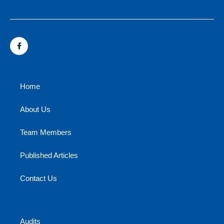
Home
About Us
Team Members
Published Articles
Contact Us
Audits