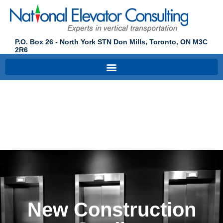
P.O. Box 26 - North York STN Don Mills, Toronto, ON M3C
2R6
New
Construction
Studies
New Construction