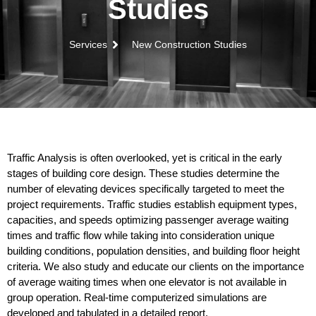
Studies
Services
New Construction Studies
Traffic Analysis is often overlooked, yet is critical in the early
stages of building core design. These studies determine the
number of elevating devices specifically targeted to meet the
project requirements. Traffic studies establish equipment types,
capacities, and speeds optimizing passenger average waiting
times and traffic flow while taking into consideration unique
building conditions, population densities, and building floor height
criteria. We also study and educate our clients on the importance
of average waiting times when one elevator is not available in
group operation. Real-time computerized simulations are
developed and tabulated in a detailed report.