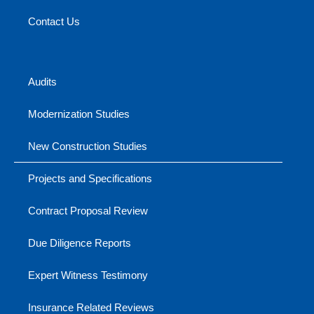
Contact Us
Audits
Modernization Studies
New Construction Studies
Projects and Specifications
Contract Proposal Review
Due Diligence Reports
Expert Witness Testimony
Insurance Related Reviews