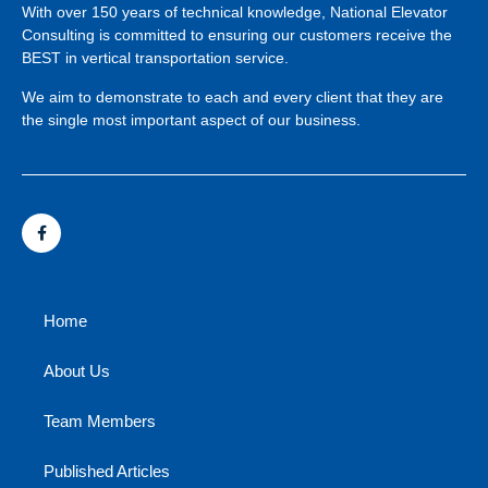
With over 150 years of technical knowledge, National Elevator
Consulting is committed to ensuring our customers receive the
BEST in vertical transportation service.
We aim to demonstrate to each and every client that they are
the single most important aspect of our business.
Home
About Us
Team Members
Published Articles