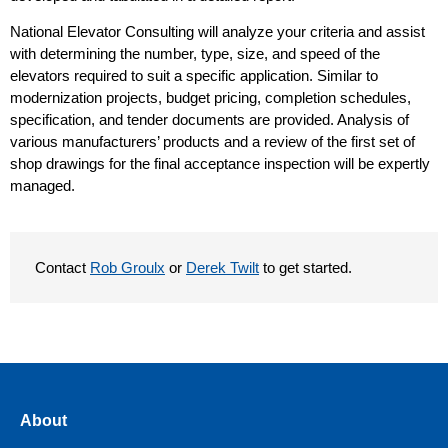
National Elevator Consulting will analyze your criteria and assist
with determining the number, type, size, and speed of the
elevators required to suit a specific application. Similar to
modernization projects, budget pricing, completion schedules,
specification, and tender documents are provided. Analysis of
various manufacturers’ products and a review of the first set of
shop drawings for the final acceptance inspection will be expertly
managed.
Contact
Rob Groulx
or
Derek Twilt
to get started.
About